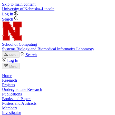
Skip to main content
University
of
Nebraska–Lincoln
Log In
Search
School of Computing
Systems Biology and Biomedical Informatics Laboratory
Search
Menu
Log In
Menu
Home
Research
Projects
Undergraduate Research
Publications
Books and Papers
Posters and Abstracts
Members
Investigator