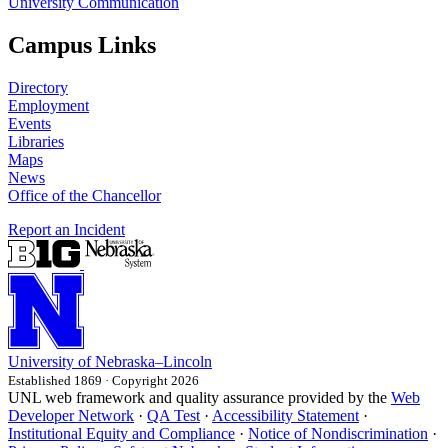
University Communication
Campus Links
Directory
Employment
Events
Libraries
Maps
News
Office of the Chancellor
Report an Incident
University
of
Nebraska–Lincoln
Established 1869 · Copyright 2026
UNL web framework and quality assurance provided by the
Web
Developer Network
·
QA Test
·
Accessibility Statement
·
Institutional Equity and Compliance
·
Notice of Nondiscrimination
·