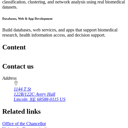
classification, clustering, and network analysis using real biomedical
datasets.
Databases, Web & App Development
Build databases, web services, and apps that support biomedical
research, health information access, and decision support.
Content
Contact us
https://
www.unl.edu
Address
1144 T St
122B/122C Avery Hall
Lincoln
,
NE
68588-0115
US
Related links
Office of the Chancellor