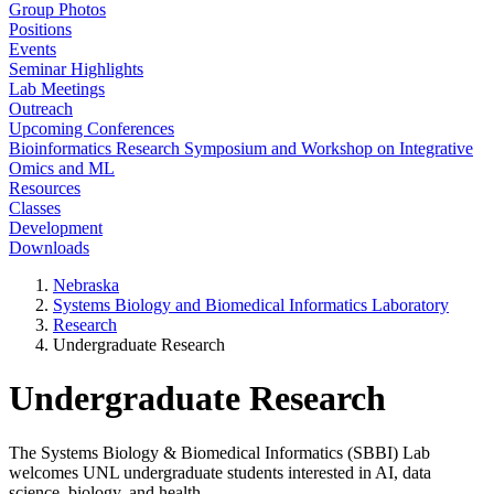
Group Photos
Positions
Events
Seminar Highlights
Lab Meetings
Outreach
Upcoming Conferences
Bioinformatics Research Symposium and Workshop on Integrative
Omics and ML
Resources
Classes
Development
Downloads
Nebraska
Systems Biology and Biomedical Informatics Laboratory
Research
Undergraduate Research
Undergraduate Research
The Systems Biology & Biomedical Informatics (SBBI) Lab
welcomes UNL undergraduate students interested in AI, data
science, biology, and health.