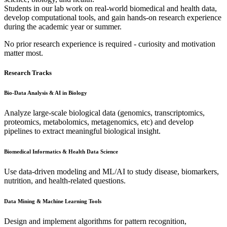
Students in our lab work on real-world biomedical and health data,
develop computational tools, and gain hands-on research experience
during the academic year or summer.
No prior research experience is required - curiosity and motivation
matter most.
Research Tracks
Bio-Data Analysis & AI in Biology
Analyze large-scale biological data (genomics, transcriptomics,
proteomics, metabolomics, metagenomics, etc) and develop
pipelines to extract meaningful biological insight.
Biomedical Informatics & Health Data Science
Use data-driven modeling and ML/AI to study disease, biomarkers,
nutrition, and health-related questions.
Data Mining & Machine Learning Tools
Design and implement algorithms for pattern recognition,