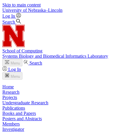
Skip to main content
University
of
Nebraska–Lincoln
Log In
Search
School of Computing
Systems Biology and Biomedical Informatics Laboratory
Search
Menu
Log In
Menu
Home
Research
Projects
Undergraduate Research
Publications
Books and Papers
Posters and Abstracts
Members
Investigator