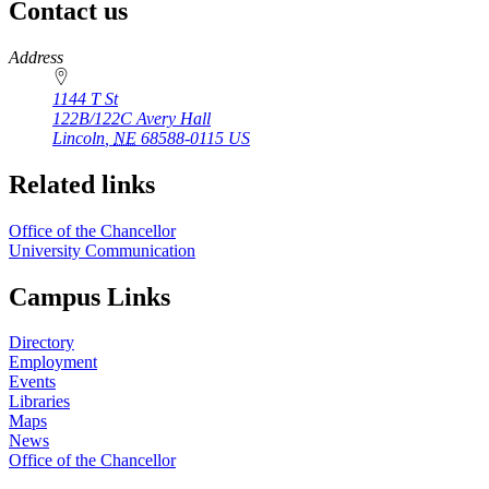
Contact us
https://
www.unl.edu
Address
1144 T St
122B/122C Avery Hall
Lincoln
,
NE
68588-0115
US
Related links
Office of the Chancellor
University Communication
Campus Links
Directory
Employment
Events
Libraries
Maps
News
Office of the Chancellor