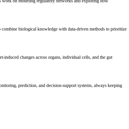
ts work on modeling regulatory networks and exploring how
o combine biological knowledge with data-driven methods to prioritize
et-induced changes across organs, individual cells, and the gut
onitoring, prediction, and decision-support systems, always keeping