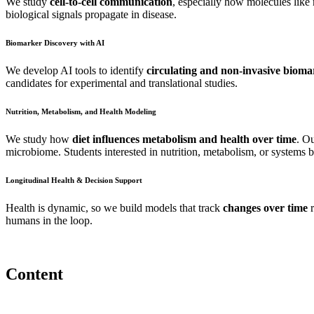
We study
cell-to-cell communication
, especially how molecules lik
biological signals propagate in disease.
Biomarker Discovery with AI
We develop AI tools to identify
circulating and non-invasive bioma
candidates for experimental and translational studies.
Nutrition, Metabolism, and Health Modeling
We study how
diet influences metabolism and health over time
. Ou
microbiome. Students interested in nutrition, metabolism, or systems b
Longitudinal Health & Decision Support
Health is dynamic, so we build models that track
changes over time
r
humans in the loop.
Content