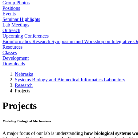
Group Photos
Positions
Events
Seminar Highlights
Lab Meetings
Outreach
Upcoming Conferences
Bioinformatics Research Symposium and Workshop on Integrative 
Resources
Classes
Development
Downloads
Nebraska
Systems Biology and Biomedical Informatics Laboratory
Research
Projects
Projects
Modeling Biological Mechanisms
A major focus of our lab is understanding
how biological systems w