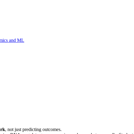
Omics and ML
ork
, not just predicting outcomes.