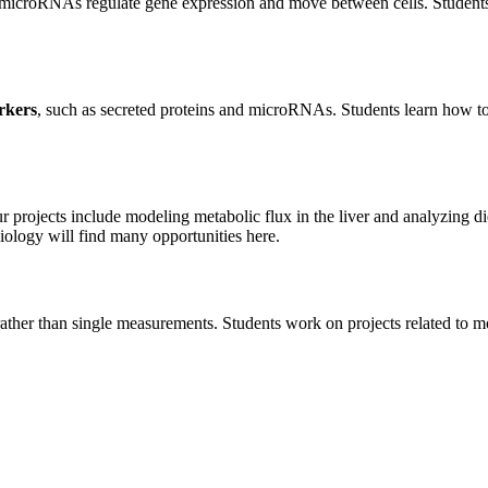
e microRNAs regulate gene expression and move between cells. Studen
rkers
, such as secreted proteins and microRNAs. Students learn how t
r projects include modeling metabolic flux in the liver and analyzing di
iology will find many opportunities here.
ather than single measurements. Students work on projects related to m