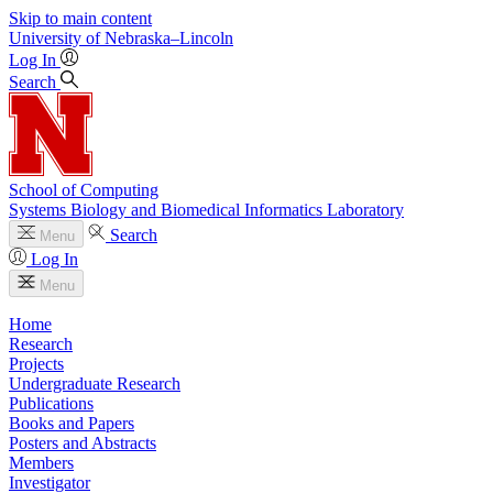
Skip to main content
University
of
Nebraska–Lincoln
Log In
Search
School of Computing
Systems Biology and Biomedical Informatics Laboratory
Search
Menu
Log In
Menu
Home
Research
Projects
Undergraduate Research
Publications
Books and Papers
Posters and Abstracts
Members
Investigator