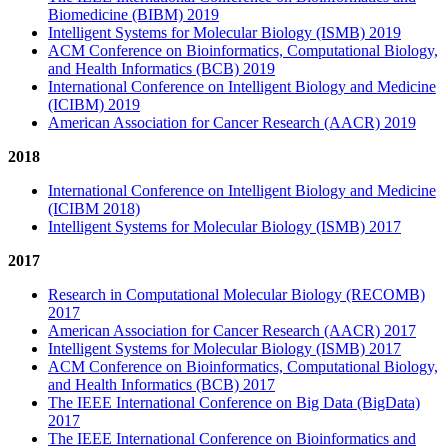
Biomedicine (BIBM) 2019
Intelligent Systems for Molecular Biology (ISMB) 2019
ACM Conference on Bioinformatics, Computational Biology,
and Health Informatics (BCB) 2019
International Conference on Intelligent Biology and Medicine
(ICIBM) 2019
American Association for Cancer Research (AACR) 2019
2018
International Conference on Intelligent Biology and Medicine
(ICIBM 2018)
Intelligent Systems for Molecular Biology (ISMB) 2017
2017
Research in Computational Molecular Biology (RECOMB)
2017
American Association for Cancer Research (AACR) 2017
Intelligent Systems for Molecular Biology (ISMB) 2017
ACM Conference on Bioinformatics, Computational Biology,
and Health Informatics (BCB) 2017
The IEEE International Conference on Big Data (BigData)
2017
The IEEE International Conference on Bioinformatics and