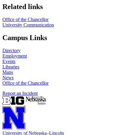
Related links
Office of the Chancellor
University Communication
Campus Links
Directory
Employment
Events
Libraries
Maps
News
Office of the Chancellor
Report an Incident
University
of
Nebraska–Lincoln