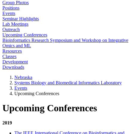
Group Photos
Positions
Events
Seminar Highlights
Lab Meetings
Outreach
Upcoming Conferences
Bioinformatics Research Symposium and Workshop on Integrative
Omics and ML
Resources
Classes
Development
Downloads
Nebraska
Systems Biology and Biomedical Informatics Laboratory
Events
Upcoming Conferences
Upcoming Conferences
2019
The IEEE International Conference on Bioinformatics and