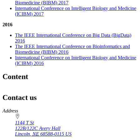
Biomedicine (BIBM) 2017
International Conference on Intelligent Biology and Medicine
(ICIBM) 2017
2016
The IEEE International Conference on Big Data (BigData)
2016
The IEEE International Conference on Bioinformatics and
Biomedicine (BIBM) 2016
International Conference on Intelligent Biology and Medicine
(ICIBM) 2016
Content
Contact us
https://
www.unl.edu
Address
1144 T St
122B/122C Avery Hall
Lincoln
,
NE
68588-0115
US