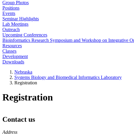
Group Photos
Positions
Events
Seminar Highlights
Lab Meetings
Outreach
Upcoming Conferences
Bioinformatics Research Symposium and Workshop on Integrative 
Resources
Classes
Development
Downloads
Nebraska
Systems Biology and Biomedical Informatics Laboratory
Registration
Registration
Contact us
https://
www.unl.edu
Address