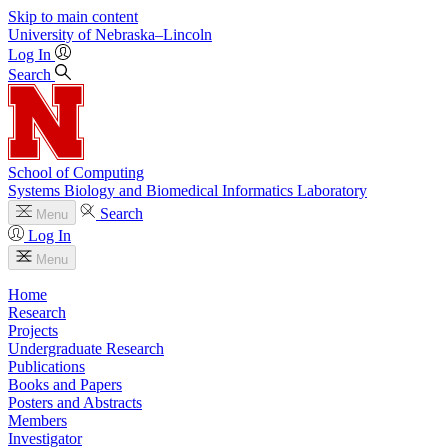
Skip to main content
University
of
Nebraska–Lincoln
Log In
Search
School of Computing
Systems Biology and Biomedical Informatics Laboratory
Search
Menu
Log In
Menu
Home
Research
Projects
Undergraduate Research
Publications
Books and Papers
Posters and Abstracts
Members
Investigator