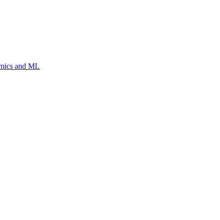
Omics and ML