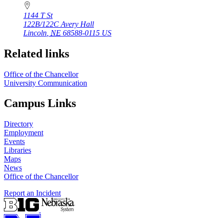
1144 T St
122B/122C Avery Hall
Lincoln
,
NE
68588-0115
US
Related links
Office of the Chancellor
University Communication
Campus Links
Directory
Employment
Events
Libraries
Maps
News
Office of the Chancellor
Report an Incident